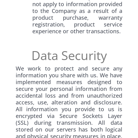
not apply to information provided
to the Company as a result of a
product purchase, warranty
registration, product service
experience or other transactions.
Data Security
We work to protect and secure any
information you share with us. We have
implemented measures designed to
secure your personal information from
accidental loss and from unauthorized
access, use, alteration and disclosure.
All information you provide to us is
encrypted via Secure Sockets Layer
(SSL) during transmission. All data
stored on our servers has both logical
and physical security measures in place.