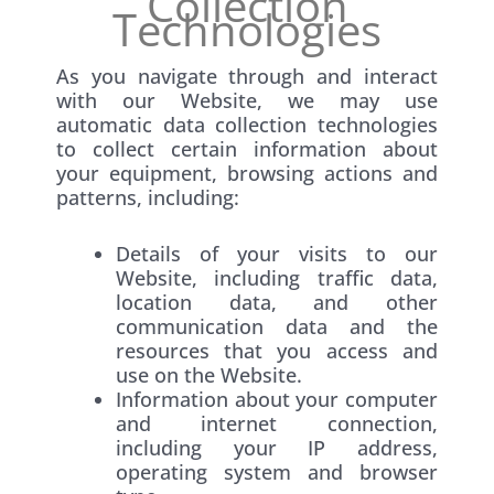
Collection
Technologies
As you navigate through and interact
with our Website, we may use
automatic data collection technologies
to collect certain information about
your equipment, browsing actions and
patterns, including:
Details of your visits to our
Website, including traffic data,
location data, and other
communication data and the
resources that you access and
use on the Website.
Information about your computer
and internet connection,
including your IP address,
operating system and browser