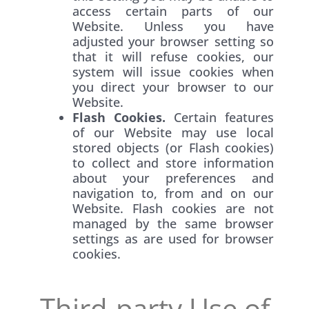
access certain parts of our
Website. Unless you have
adjusted your browser setting so
that it will refuse cookies, our
system will issue cookies when
you direct your browser to our
Website.
Flash Cookies.
Certain features
of our Website may use local
stored objects (or Flash cookies)
to collect and store information
about your preferences and
navigation to, from and on our
Website. Flash cookies are not
managed by the same browser
settings as are used for browser
cookies.
Third-party Use of