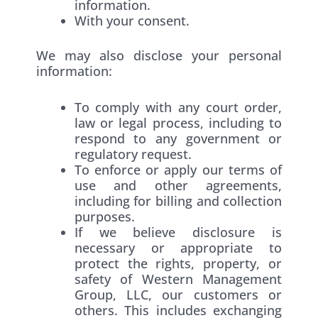
information.
With your consent.
We may also disclose your personal
information:
To comply with any court order,
law or legal process, including to
respond to any government or
regulatory request.
To enforce or apply our terms of
use and other agreements,
including for billing and collection
purposes.
If we believe disclosure is
necessary or appropriate to
protect the rights, property, or
safety of Western Management
Group, LLC, our customers or
others. This includes exchanging