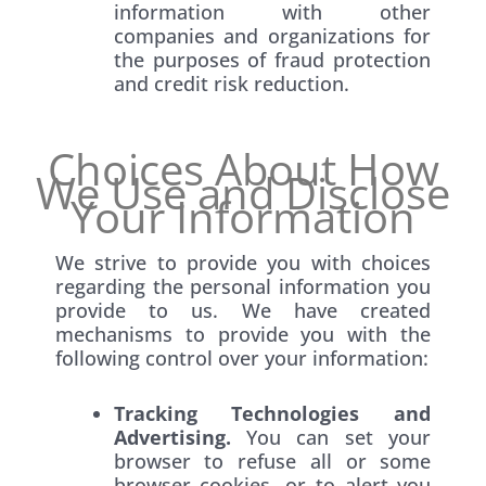
information with other
companies and organizations for
the purposes of fraud protection
and credit risk reduction.
Choices About How
We Use and Disclose
Your Information
We strive to provide you with choices
regarding the personal information you
provide to us. We have created
mechanisms to provide you with the
following control over your information:
Tracking Technologies and
Advertising.
You can set your
browser to refuse all or some
browser cookies, or to alert you