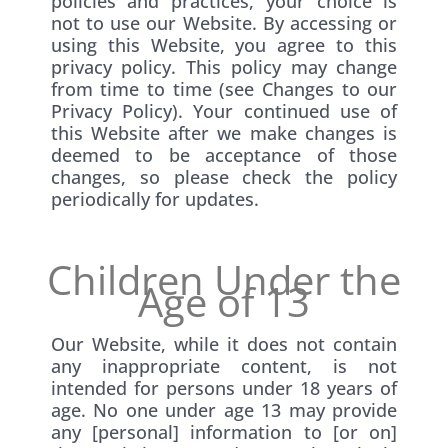
policies and practices, your choice is
not to use our Website. By accessing or
using this Website, you agree to this
privacy policy. This policy may change
from time to time (see Changes to our
Privacy Policy). Your continued use of
this Website after we make changes is
deemed to be acceptance of those
changes, so please check the policy
periodically for updates.
Children Under the
Age of 13
Our Website, while it does not contain
any inappropriate content, is not
intended for persons under 18 years of
age. No one under age 13 may provide
any [personal] information to [or on]