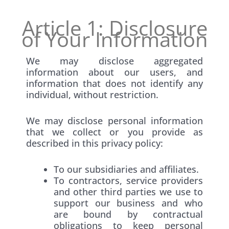
Article 1: Disclosure
of Your Information
We may disclose aggregated
information about our users, and
information that does not identify any
individual, without restriction.
We may disclose personal information
that we collect or you provide as
described in this privacy policy:
To our subsidiaries and affiliates.
To contractors, service providers
and other third parties we use to
support our business and who
are bound by contractual
obligations to keep personal