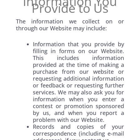
Information You
Provide to Us
The information we collect on or
through our Website may include:
Information that you provide by
filling in forms on our Website.
This includes information
provided at the time of making a
purchase from our website or
requesting additional information
or feedback or requesting further
services. We may also ask you for
information when you enter a
contest or promotion sponsored
by us, and when you report a
problem with our Website.
Records and copies of your
correspondence (including e-mail