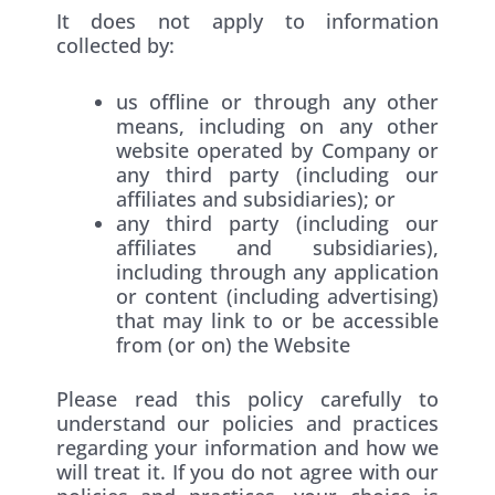
It does not apply to information
collected by:
us offline or through any other
means, including on any other
website operated by Company or
any third party (including our
affiliates and subsidiaries); or
any third party (including our
affiliates and subsidiaries),
including through any application
or content (including advertising)
that may link to or be accessible
from (or on) the Website
Please read this policy carefully to
understand our policies and practices
regarding your information and how we
will treat it. If you do not agree with our