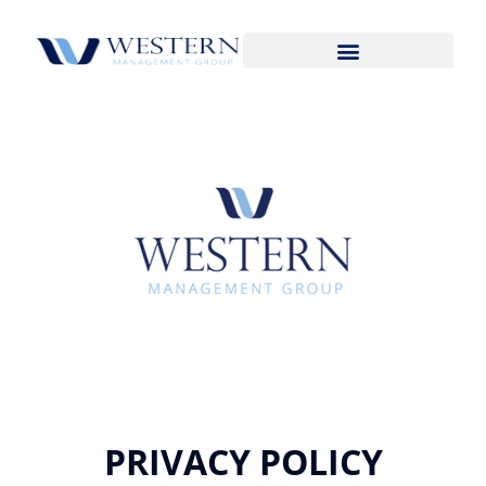
PRIVACY POLICY