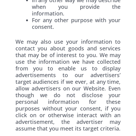
when you provide the
information.
For any other purpose with your
consent.
We may also use your information to
contact you about goods and services
that may be of interest to you. We may
use the information we have collected
from you to enable us to display
advertisements to our advertisers’
target audiences if we ever, at any time,
allow advertisers on our Website. Even
though we do not disclose your
personal information for these
purposes without your consent, if you
click on or otherwise interact with an
advertisement, the advertiser may
assume that you meet its target criteria.