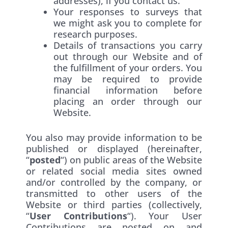
addresses), if you contact us.
Your responses to surveys that
we might ask you to complete for
research purposes.
Details of transactions you carry
out through our Website and of
the fulfillment of your orders. You
may be required to provide
financial information before
placing an order through our
Website.
You also may provide information to be
published or displayed (hereinafter,
“
posted
“) on public areas of the Website
or related social media sites owned
and/or controlled by the company, or
transmitted to other users of the
Website or third parties (collectively,
“
User Contributions
“). Your User
Contributions are posted on and