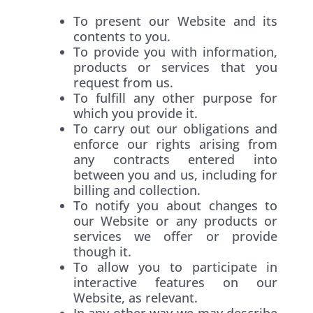
To present our Website and its
contents to you.
To provide you with information,
products or services that you
request from us.
To fulfill any other purpose for
which you provide it.
To carry out our obligations and
enforce our rights arising from
any contracts entered into
between you and us, including for
billing and collection.
To notify you about changes to
our Website or any products or
services we offer or provide
though it.
To allow you to participate in
interactive features on our
Website, as relevant.
In any other way we may describe