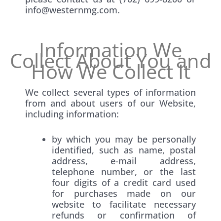
info@westernmg.com.
Information We
Collect About You and
How We Collect It
We collect several types of information
from and about users of our Website,
including information:
by which you may be personally
identified, such as name, postal
address, e-mail address,
telephone number, or the last
four digits of a credit card used
for purchases made on our
website to facilitate necessary
refunds or confirmation of