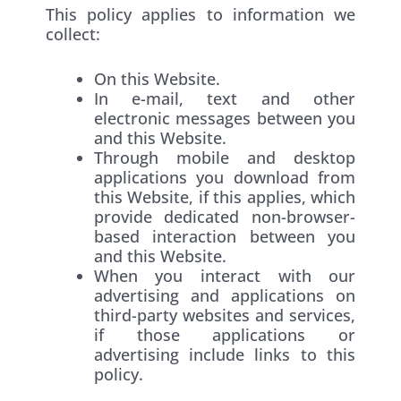
This policy applies to information we
collect:
On this Website.
In e-mail, text and other
electronic messages between you
and this Website.
Through mobile and desktop
applications you download from
this Website, if this applies, which
provide dedicated non-browser-
based interaction between you
and this Website.
When you interact with our
advertising and applications on
third-party websites and services,
if those applications or
advertising include links to this
policy.