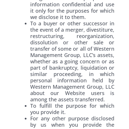
information confidential and use
it only for the purposes for which
we disclose it to them.
To a buyer or other successor in
the event of a merger, divestiture,
restructuring, reorganization,
dissolution or other sale or
transfer of some or all of Western
Management Group, LLC’s assets,
whether as a going concern or as
part of bankruptcy, liquidation or
similar proceeding, in which
personal information held by
Western Management Group, LLC
about our Website users is
among the assets transferred.
To fulfill the purpose for which
you provide it.
For any other purpose disclosed
by us when you provide the