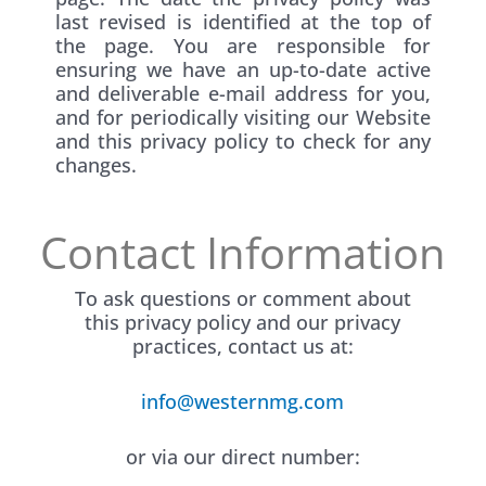
last revised is identified at the top of
the page. You are responsible for
ensuring we have an up-to-date active
and deliverable e-mail address for you,
and for periodically visiting our Website
and this privacy policy to check for any
changes.
Contact Information
To ask questions or comment about
this privacy policy and our privacy
practices, contact us at:
info@westernmg.com
or via our direct number: