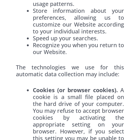
usage patterns.
Store information about your
preferences, allowing us to
customize our Website according
to your individual interests.
Speed up your searches.
Recognize you when you return to
our Website.
The technologies we use for this
automatic data collection may include:
Cookies (or browser cookies).
A
cookie is a small file placed on
the hard drive of your computer.
You may refuse to accept browser
cookies by activating the
appropriate setting on your
browser. However, if you select
this setting you may be unable to