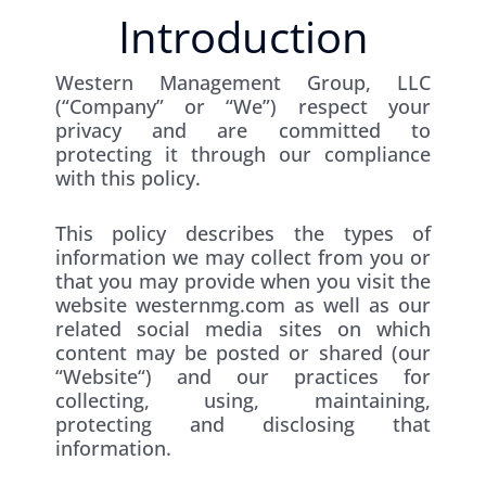
Introduction
Western Management Group, LLC
(“Company” or “We”) respect your
privacy and are committed to
protecting it through our compliance
with this policy.
This policy describes the types of
information we may collect from you or
that you may provide when you visit the
website westernmg.com as well as our
related social media sites on which
content may be posted or shared (our
“Website“) and our practices for
collecting, using, maintaining,
protecting and disclosing that
information.