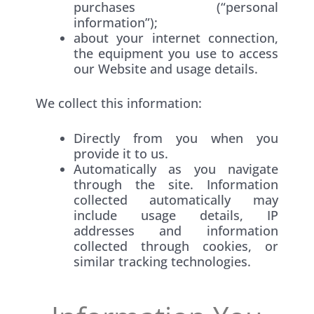
purchases (“personal
information”);
about your internet connection,
the equipment you use to access
our Website and usage details.
We collect this information:
Directly from you when you
provide it to us.
Automatically as you navigate
through the site. Information
collected automatically may
include usage details, IP
addresses and information
collected through cookies, or
similar tracking technologies.