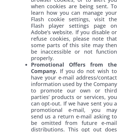
when cookies are being sent. To
learn how you can manage your
Flash cookie settings, visit the
Flash player settings page on
Adobe’s website. If you disable or
refuse cookies, please note that
some parts of this site may then
be inaccessible or not function
properly.
Promotional Offers from the
Company.
If you do not wish to
have your e-mail address/contact
information used by the Company
to promote our own or third
parties’ products or services, you
can opt-out. If we have sent you a
promotional e-mail, you may
send us a return e-mail asking to
be omitted from future e-mail
distributions. This opt out does