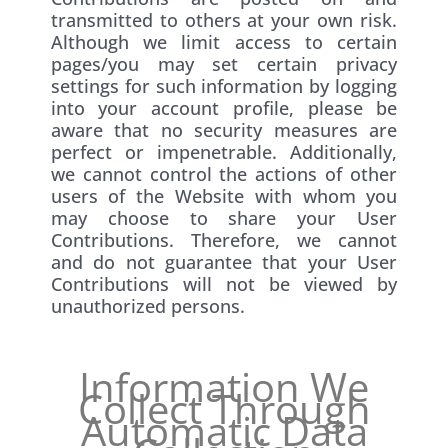
transmitted to others at your own risk.
Although we limit access to certain
pages/you may set certain privacy
settings for such information by logging
into your account profile, please be
aware that no security measures are
perfect or impenetrable. Additionally,
we cannot control the actions of other
users of the Website with whom you
may choose to share your User
Contributions. Therefore, we cannot
and do not guarantee that your User
Contributions will not be viewed by
unauthorized persons.
Information We
Collect Through
Automatic Data