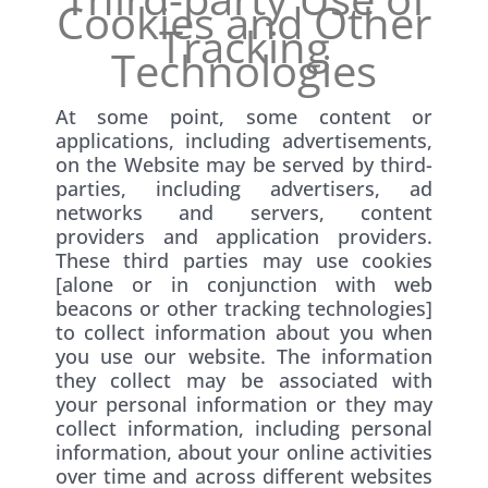
Cookies and Other
Tracking
Technologies
At some point, some content or
applications, including advertisements,
on the Website may be served by third-
parties, including advertisers, ad
networks and servers, content
providers and application providers.
These third parties may use cookies
[alone or in conjunction with web
beacons or other tracking technologies]
to collect information about you when
you use our website. The information
they collect may be associated with
your personal information or they may
collect information, including personal
information, about your online activities
over time and across different websites