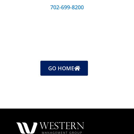
702-699-8200
GO HOME