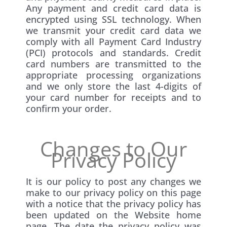
Any payment and credit card data is
encrypted using SSL technology. When
we transmit your credit card data we
comply with all Payment Card Industry
(PCI) protocols and standards. Credit
card numbers are transmitted to the
appropriate processing organizations
and we only store the last 4-digits of
your card number for receipts and to
confirm your order.
Changes to Our
Privacy Policy
It is our policy to post any changes we
make to our privacy policy on this page
with a notice that the privacy policy has
been updated on the Website home
page. The date the privacy policy was