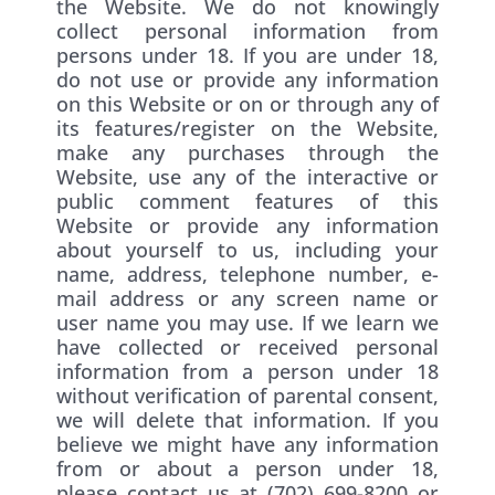
the Website. We do not knowingly
collect personal information from
persons under 18. If you are under 18,
do not use or provide any information
on this Website or on or through any of
its features/register on the Website,
make any purchases through the
Website, use any of the interactive or
public comment features of this
Website or provide any information
about yourself to us, including your
name, address, telephone number, e-
mail address or any screen name or
user name you may use. If we learn we
have collected or received personal
information from a person under 18
without verification of parental consent,
we will delete that information. If you
believe we might have any information
from or about a person under 18,
please contact us at (702) 699-8200 or