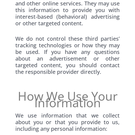
and other online services. They may use
this information to provide you with
interest-based (behavioral) advertising
or other targeted content.
We do not control these third parties’
tracking technologies or how they may
be used. If you have any questions
about an advertisement or other
targeted content, you should contact
the responsible provider directly.
How We Use Your
Information
We use information that we collect
about you or that you provide to us,
including any personal information: