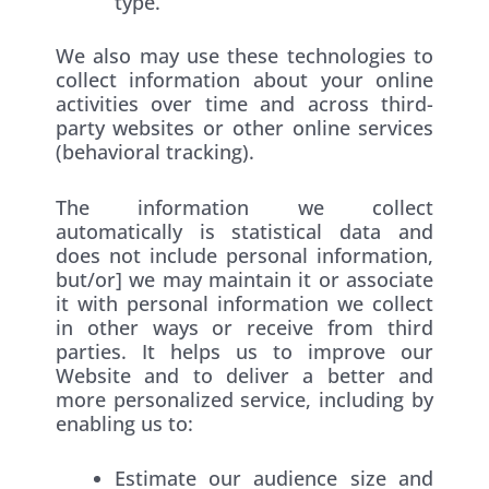
type.
We also may use these technologies to
collect information about your online
activities over time and across third-
party websites or other online services
(behavioral tracking).
The information we collect
automatically is statistical data and
does not include personal information,
but/or] we may maintain it or associate
it with personal information we collect
in other ways or receive from third
parties. It helps us to improve our
Website and to deliver a better and
more personalized service, including by
enabling us to:
Estimate our audience size and